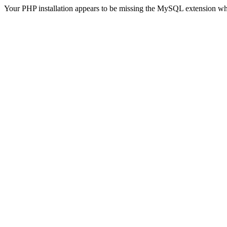
Your PHP installation appears to be missing the MySQL extension wh